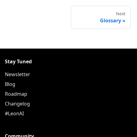
Next
Glossary
»
Stay Tuned
Newsletter
Blog
Roadmap
Changelog
#LeonAI
Community