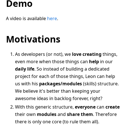
Demo
A video is available
here
.
Motivations
As developers (or not), we
love creating
things,
even more when those things can
help
in our
daily life
. So instead of building a dedicated
project for each of those things, Leon can help
us with his
packages/modules
(skills) structure.
We believe it's better than keeping your
awesome ideas in backlog forever, right?
With this generic structure,
everyone
can
create
their own
modules
and
share them
. Therefore
there is only one core (to rule them all).