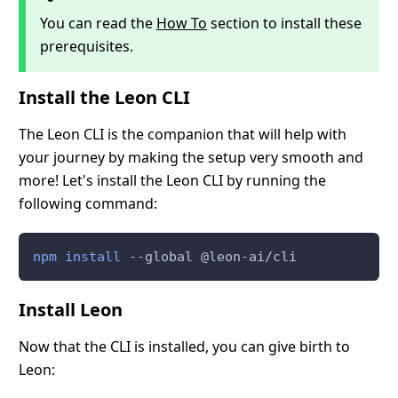
You can read the
How To
section to install these
prerequisites.
Install the Leon CLI
The Leon CLI is the companion that will help with
your journey by making the setup very smooth and
more! Let's install the Leon CLI by running the
following command:
npm
install
 --global @leon-ai/cli
Install Leon
Now that the CLI is installed, you can give birth to
Leon: