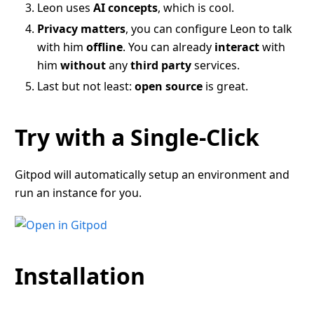
Leon uses
AI concepts
, which is cool.
Privacy matters
, you can configure Leon to talk
with him
offline
. You can already
interact
with
him
without
any
third party
services.
Last but not least:
open source
is great.
Try with a Single-Click
Gitpod will automatically setup an environment and
run an instance for you.
Installation