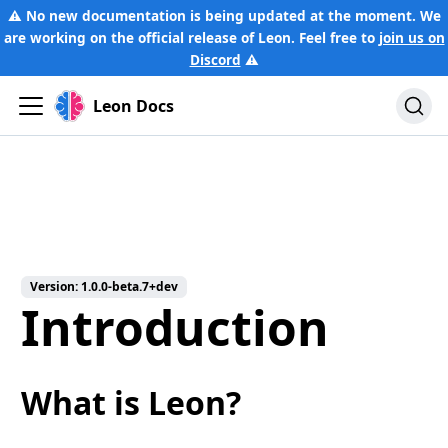
⚠️ No new documentation is being updated at the moment. We
are working on the official release of Leon. Feel free to
join us on
Discord
⚠️
Leon Docs
Version:
1.0.0-beta.7+dev
Introduction
What is Leon?