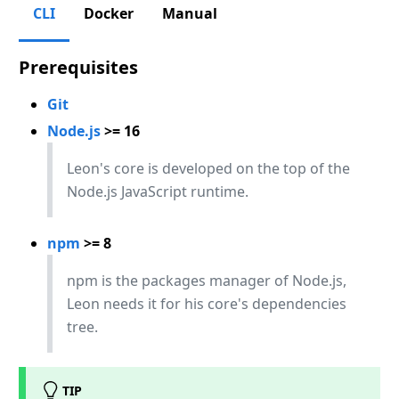
CLI
Docker
Manual
Prerequisites
Git
Node.js
>= 16
Leon's core is developed on the top of the
Node.js JavaScript runtime.
npm
>= 8
npm is the packages manager of Node.js,
Leon needs it for his core's dependencies
tree.
TIP