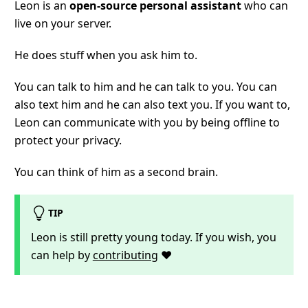
Leon is an
open-source personal assistant
who can
live on your server.
He does stuff when you ask him to.
You can talk to him and he can talk to you. You can
also text him and he can also text you. If you want to,
Leon can communicate with you by being offline to
protect your privacy.
You can think of him as a second brain.
TIP
Leon is still pretty young today. If you wish, you
can help by
contributing
❤️