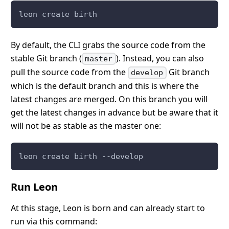
leon create birth
By default, the CLI grabs the source code from the
stable Git branch (
). Instead, you can also
master
pull the source code from the
Git branch
develop
which is the default branch and this is where the
latest changes are merged. On this branch you will
get the latest changes in advance but be aware that it
will not be as stable as the master one:
leon create birth --develop
Run Leon
At this stage, Leon is born and can already start to
run via this command: