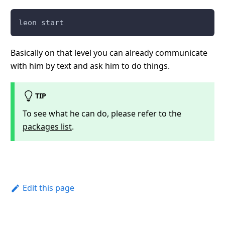
leon start
Basically on that level you can already communicate
with him by text and ask him to do things.
TIP
To see what he can do, please refer to the
packages list
.
Edit this page