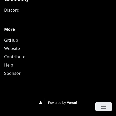
Discord
More
GitHub
Website
Contribute
Help
Sponsor