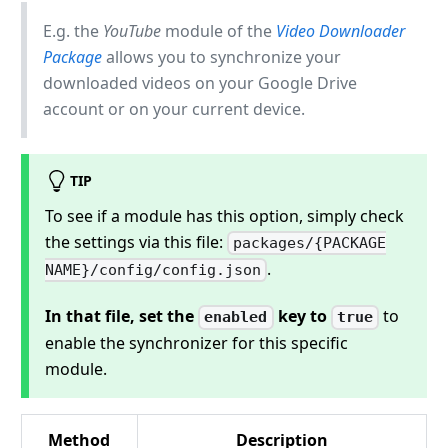
E.g. the
YouTube
module of the
Video Downloader
Package
allows you to synchronize your
downloaded videos on your Google Drive
account or on your current device.
TIP
To see if a module has this option, simply check
the settings via this file:
packages/{PACKAGE
.
NAME}/config/config.json
In that file, set the
key to
to
enabled
true
enable the synchronizer for this specific
module.
Method
Description