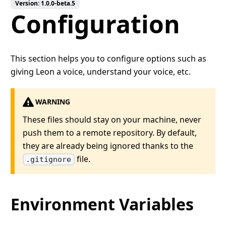
Version:
1.0.0-beta.5
Configuration
This section helps you to configure options such as
giving Leon a voice, understand your voice, etc.
WARNING
These files should stay on your machine, never
push them to a remote repository. By default,
they are already being ignored thanks to the
file.
.gitignore
Environment Variables