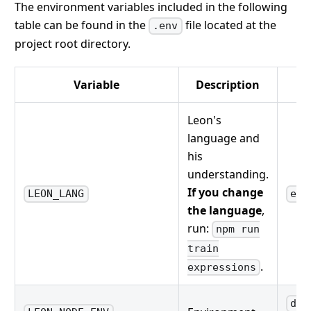
The environment variables included in the following
table can be found in the
file located at the
.env
project root directory.
Variable
Description
Leon's
language and
his
understanding.
If you change
LEON_LANG
en-
the language
,
run:
npm run
train
.
expressions
dev