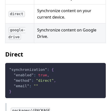
Synchronize content on your
direct
current device.
Synchronize content on Google
google-
Drive.
drive
Direct
"synchronization"
:
{
"enabled"
:
true
,
"method"
:
"direct"
,
"email"
:
""
}
packages/{PACKAGE