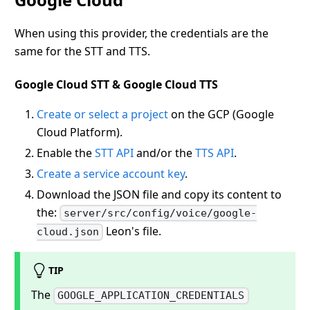
When using this provider, the credentials are the
same for the STT and TTS.
Google Cloud STT & Google Cloud TTS
Create or select a project
on the GCP (Google
Cloud Platform).
Enable the
STT API
and/or the
TTS API
.
Create a service account key
.
Download the JSON file and copy its content to
the:
server/src/config/voice/google-
Leon's file.
cloud.json
TIP
The
GOOGLE_APPLICATION_CREDENTIALS