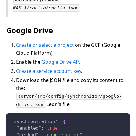
NAME}/config/config.json
Google Drive
Create or select a project
on the GCP (Google
Cloud Platform).
Enable the
Google Drive API
.
Create a service account key
.
Download the JSON file and copy its content to
the:
server/src/config/synchronizer/google-
Leon's file.
drive.json
"synchronization"
:
{
"enabled"
:
true
,
"method"
:
"google-drive"
,