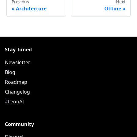
Previous
Next
«
Architecture
Offline
»
Stay Tuned
Newsletter
Blog
Roadmap
Changelog
#LeonAI
Community
Discord