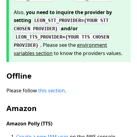
Also,
you need to inquire the provider by
setting
LEON_STT_PROVIDER={YOUR STT
and/or
CHOSEN PROVIDER}
LEON_TTS_PROVIDER={YOUR TTS CHOSEN
. Please see the
environment
PROVIDER}
variables section
to know the providers values.
Offline
Please follow
this section
.
Amazon
Amazon Polly (TTS)
Create a new IAM user
on the AWS console.