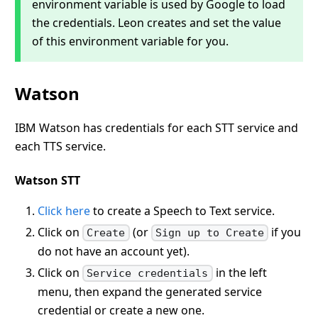
environment variable is used by Google to load
the credentials. Leon creates and set the value
of this environment variable for you.
Watson
IBM Watson has credentials for each STT service and
each TTS service.
Watson STT
Click here
to create a Speech to Text service.
Click on
(or
if you
Create
Sign up to Create
do not have an account yet).
Click on
in the left
Service credentials
menu, then expand the generated service
credential or create a new one.