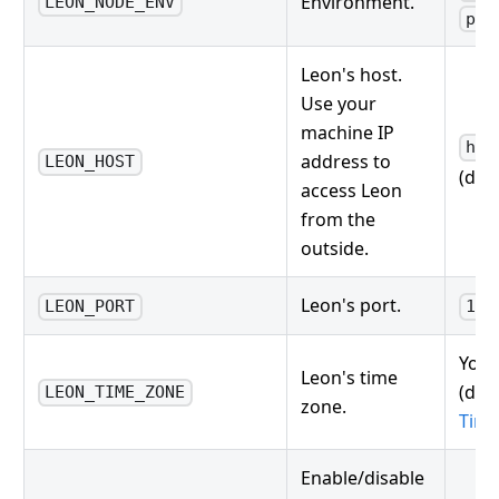
Environment.
LEON_NODE_ENV
pro
Leon's host.
Use your
machine IP
htt
address to
LEON_HOST
(defa
access Leon
from the
outside.
Leon's port.
LEON_PORT
133
Your
Leon's time
(defa
LEON_TIME_ZONE
zone.
Tim
Enable/disable