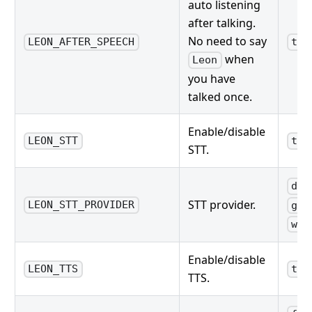
auto listening
after talking.
No need to say
LEON_AFTER_SPEECH
tru
when
Leon
you have
talked once.
Enable/disable
LEON_STT
tru
STT.
dee
STT provider.
LEON_STT_PROVIDER
goo
wat
Enable/disable
LEON_TTS
tru
TTS.