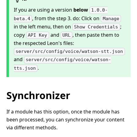
If you are using a version
below
1.0.0-
, from the step 3. do: Click on
beta.4
Manage
in the left menu, then on
;
Show Credentials
copy
and
, then paste them to
API Key
URL
the respected Leon's files:
server/src/config/voice/watson-stt.json
and
server/src/config/voice/watson-
.
tts.json
Synchronizer
If a module has this option, once the module has
been processed, you can synchronize your content
via different methods.