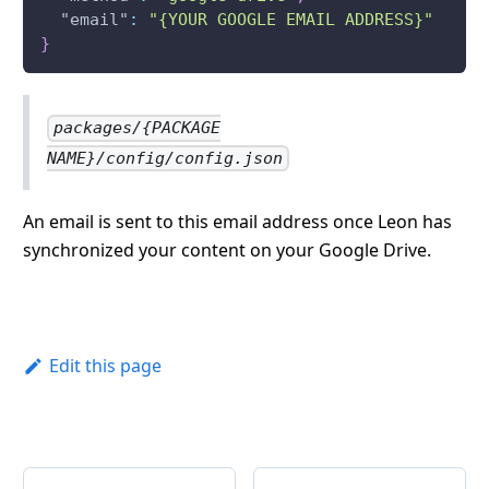
"email"
:
"{YOUR GOOGLE EMAIL ADDRESS}"
}
packages/{PACKAGE
NAME}/config/config.json
An email is sent to this email address once Leon has
synchronized your content on your Google Drive.
Edit this page