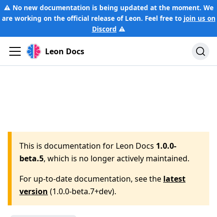
⚠️ No new documentation is being updated at the moment. We
are working on the official release of Leon. Feel free to
join us on
Discord
⚠️
Leon Docs
This is documentation for
Leon Docs
1.0.0-
beta.5
, which is no longer actively maintained.
For up-to-date documentation, see the
latest
version
(
1.0.0-beta.7+dev
).