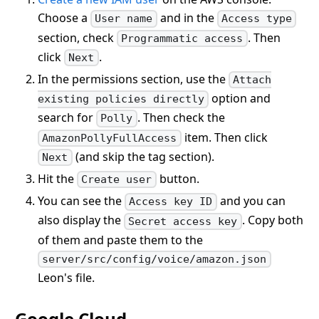
Choose a
and in the
User name
Access type
section, check
. Then
Programmatic access
click
.
Next
In the permissions section, use the
Attach
option and
existing policies directly
search for
. Then check the
Polly
item. Then click
AmazonPollyFullAccess
(and skip the tag section).
Next
Hit the
button.
Create user
You can see the
and you can
Access key ID
also display the
. Copy both
Secret access key
of them and paste them to the
server/src/config/voice/amazon.json
Leon's file.
Google Cloud