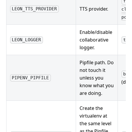
fli
TTS provider.
LEON_TTS_PROVIDER
clou
poll
Enable/disable
collaborative
LEON_LOGGER
tru
logger.
Pipfile path. Do
not touch it
bri
unless you
PIPENV_PIPFILE
(defa
know what you
are doing.
Create the
virtualenv at
the same level
as the Pipfile.