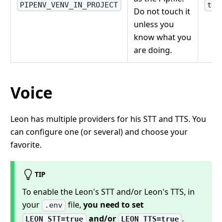
PIPENV_VENV_IN_PROJECT
tru
Do not touch it
unless you
know what you
are doing.
Voice
Leon has multiple providers for his STT and TTS. You
can configure one (or several) and choose your
favorite.
TIP
To enable the Leon's STT and/or Leon's TTS, in
your
file,
you need to set
.env
and/or
.
LEON_STT=true
LEON_TTS=true