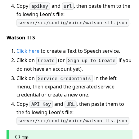
Copy
and
, then paste them to the
apikey
url
following Leon's file:
.
server/src/config/voice/watson-stt.json
Watson TTS
Click here
to create a Text to Speech service.
Click on
(or
if you
Create
Sign up to Create
do not have an account yet).
Click on
in the left
Service credentials
menu, then expand the generated service
credential or create a new one.
Copy
and
, then paste them to
API Key
URL
the following Leon's file:
.
server/src/config/voice/watson-tts.json
TIP